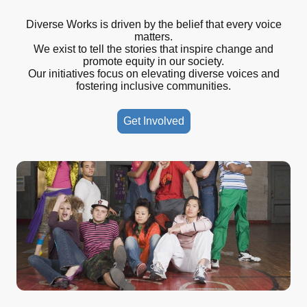
Diverse Works is driven by the belief that every voice
matters.
We exist to tell the stories that inspire change and
promote equity in our society.
Our initiatives focus on elevating diverse voices and
fostering inclusive communities.
Get Involved