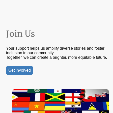
Join Us
Your support helps us amplify diverse stories and foster
inclusion in our community.
Together, we can create a brighter, more equitable future.
Get Involved