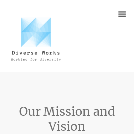
Our Mission and
Vision