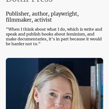
Publisher, author, playwright,
filmmaker, activist
"When I think about what I do, which is write and
speak and publish books about feminism, and
make documentaries, it's in part because it would
be harder not to."