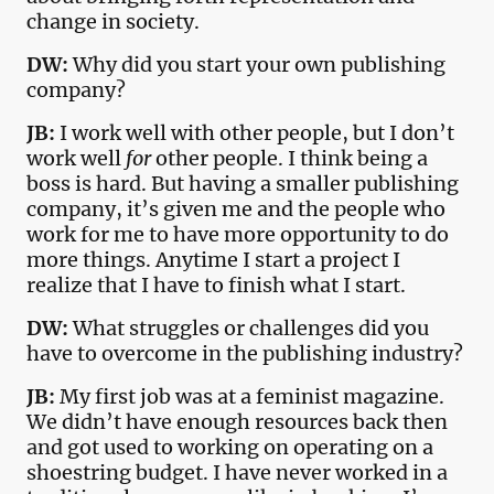
change in society.
DW:
Why did you start your own publishing
company?
JB:
I work well with other people, but I don’t
work well
for
other people. I think being a
boss is hard. But having a smaller publishing
company, it’s given me and the people who
work for me to have more opportunity to do
more things. Anytime I start a project I
realize that I have to finish what I start.
DW:
What struggles or challenges did you
have to overcome in the publishing industry?
JB:
My first job was at a feminist magazine.
We didn’t have enough resources back then
and got used to working on operating on a
shoestring budget. I have never worked in a