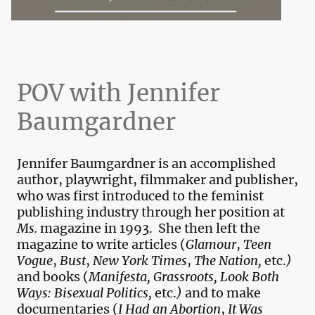
POV with Jennifer
Baumgardner
Jennifer Baumgardner is an accomplished
author, playwright, filmmaker and publisher,
who was first introduced to the feminist
publishing industry through her position at
Ms.
magazine in 1993. She then left the
magazine to write articles (
Glamour
,
Teen
Vogue
,
Bust
,
New York Times
,
The Nation,
etc.
)
and books (
Manifesta, Grassroots,
Look Both
Ways: Bisexual Politics,
etc.
)
and to make
documentaries (
I Had an Abortion
,
It Was