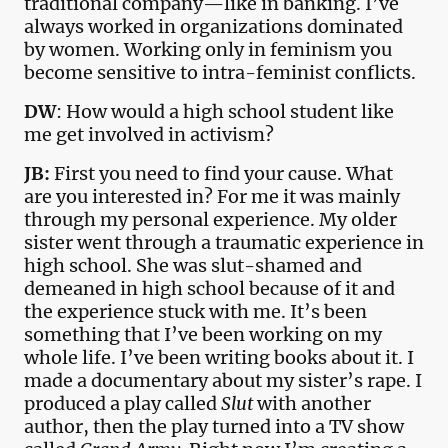
traditional company—like in banking. I’ve
always worked in organizations dominated
by women. Working only in feminism you
become sensitive to intra-feminist conflicts.
DW
: How would a high school student like
me get involved in activism?
JB:
First you need to find your cause. What
are you interested in? For me it was mainly
through my personal experience. My older
sister went through a traumatic experience in
high school. She was slut-shamed and
demeaned in high school because of it and
the experience stuck with me. It’s been
something that I’ve been working on my
whole life. I’ve been writing books about it. I
made a documentary about my sister’s rape. I
produced a play called
Slut
with another
author, then the play turned into a TV show