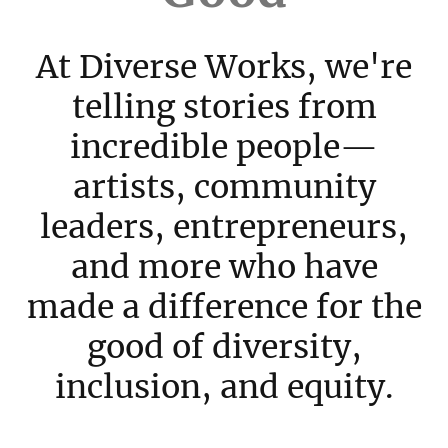
At Diverse Works, we're
telling stories from
incredible people—
artists, community
leaders, entrepreneurs,
and more who have
made a difference for the
good of diversity,
inclusion, and equity.