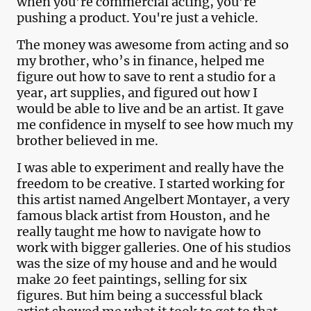
when you’re commercial acting, you’re
pushing a product. You're just a vehicle.
The money was awesome from acting and so
my brother, who’s in finance, helped me
figure out how to save to rent a studio for a
year, art supplies, and figured out how I
would be able to live and be an artist. It gave
me confidence in myself to see how much my
brother believed in me.
I was able to experiment and really have the
freedom to be creative. I started working for
this artist named Angelbert Montayer, a very
famous black artist from Houston, and he
really taught me how to navigate how to
work with bigger galleries. One of his studios
was the size of my house and and he would
make 20 feet paintings, selling for six
figures. But him being a successful black