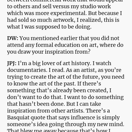
to others and sell versus my studio work
which was more experimental. But because I
had sold so much artwork, I realized, this is
what I was supposed to be doing.
DW:
You mentioned earlier that you did not
attend any formal education on art, where do
you draw your inspiration from?
JPJ:
I’m a big lover of art history. I watch
documentaries. I read. As an artist, as you’re
trying to create the art of the future, you need
to know the art of the past. If there’s
something that’s already been created, I
don’t want to do that. I want to do something
that hasn’t been done. But I can take
inspiration from other artists. There’s a
Basquiat quote that says influence is simply
someone’s idea going through my new mind.
That blew me away because that’s how I