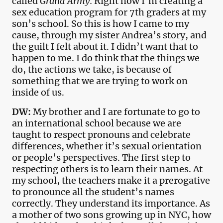
called
Grand Army.
Right now I’m creating a
sex education program for 7th graders at my
son’s school. So this is how I came to my
cause, through my sister Andrea’s story, and
the guilt I felt about it. I didn’t want that to
happen to me. I do think that the things we
do, the actions we take, is because of
something that we are trying to work on
inside of us.
DW:
My brother and I are fortunate to go to
an international school because we are
taught to respect pronouns and celebrate
differences, whether it’s sexual orientation
or people’s perspectives. The first step to
respecting others is to learn their names. At
my school, the teachers make it a prerogative
to pronounce all the student’s names
correctly. They understand its importance. As
a mother of two sons growing up in NYC, how