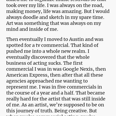
took over my life. I was always on the road,
making money, life was amazing. But I would
always doodle and sketch in my spare time.
Art was something that was always on my
mind and inside of me.
Then eventually I moved to Austin and was
spotted for a tv commercial. That kind of
pushed me into a whole new realm. I
eventually discovered that the whole
business of acting sucks. The first
commercial I was in was Google Nexis, then
American Express, then after that all these
agencies approached me wanting to
represent me. I was in five commercials in
the course of a year and a half. That became
really hard for the artist that was still inside
of me. As an artist, we’re supposed to be on
this journey of truth. Being creative. But