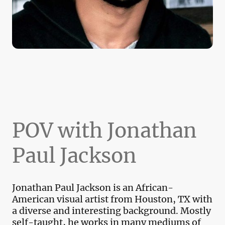
POV with Jonathan
Paul Jackson
Jonathan Paul Jackson is an African-
American visual artist from Houston, TX with
a diverse and interesting background. Mostly
self-taught, he works in many mediums of