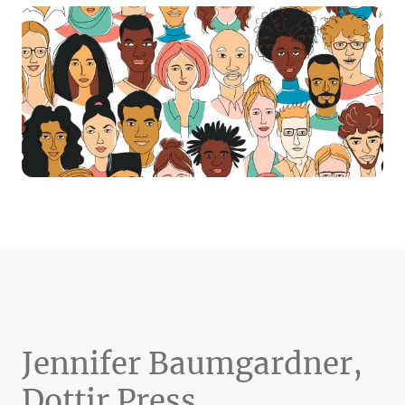
Jennifer Baumgardner,
Dottir Press