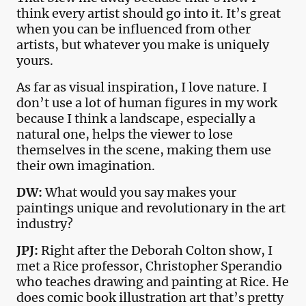
think every artist should go into it. It’s great
when you can be influenced from other
artists, but whatever you make is uniquely
yours.
As far as visual inspiration, I love nature. I
don’t use a lot of human figures in my work
because I think a landscape, especially a
natural one, helps the viewer to lose
themselves in the scene, making them use
their own imagination.
DW:
What would you say makes your
paintings unique and revolutionary in the art
industry?
JPJ:
Right after the Deborah Colton show, I
met a Rice professor, Christopher Sperandio
who teaches drawing and painting at Rice. He
does comic book illustration art that’s pretty