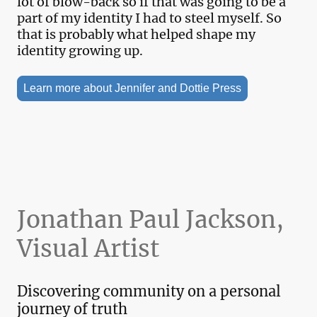
lot of blow-back so if that was going to be a
part of my identity I had to steel myself. So
that is probably what helped shape my
identity growing up.
Learn more about Jennifer and Dottie Press
Jonathan Paul Jackson,
Visual Artist
Discovering community on a personal
journey of truth