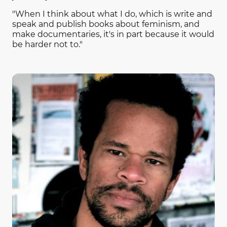
"When I think about what I do, which is write and
speak and publish books about feminism, and
make documentaries, it's in part because it would
be harder not to."