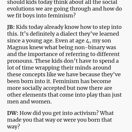
should kids today think about all the social
evolutions we are going through and how do
we fit boys into feminism?
JB:
Kids today already know how to step into
this. It’s definitely a dialect they’ve learned
since a young age. Even at age 4, my son
Magnus knew what being non-binary was
and the importance of referring to different
pronouns. These kids don’t have to spend a
lot of time wrapping their minds around
these concepts like we have because they’ve
been born into it. Feminism has become
more socially accepted but now there are
other elements that come into play than just
men and women.
DW:
How did you get into activism? What
made you that way or were you born that
way?