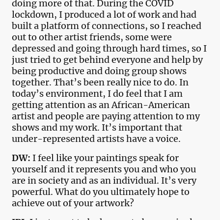
doing more of that. During the COVID
lockdown, I produced a lot of work and had
built a platform of connections, so I reached
out to other artist friends, some were
depressed and going through hard times, so I
just tried to get behind everyone and help by
being productive and doing group shows
together. That’s been really nice to do. In
today’s environment, I do feel that I am
getting attention as an African-American
artist and people are paying attention to my
shows and my work. It’s important that
under-represented artists have a voice.
DW:
I feel like your paintings speak for
yourself and it represents you and who you
are in society and as an individual. It’s very
powerful. What do you ultimately hope to
achieve out of your artwork?