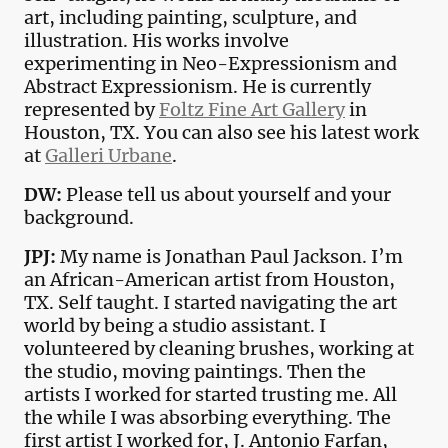
art, including painting, sculpture, and
illustration. His works involve
experimenting in Neo-Expressionism and
Abstract Expressionism. He is currently
represented by
Foltz Fine Art Gallery
in
Houston, TX. You can also see his latest work
at
Galleri Urbane
.
DW:
Please tell us about yourself and your
background.
JPJ:
My name is Jonathan Paul Jackson. I’m
an African-American artist from Houston,
TX. Self taught. I started navigating the art
world by being a studio assistant. I
volunteered by cleaning brushes, working at
the studio, moving paintings. Then the
artists I worked for started trusting me. All
the while I was absorbing everything. The
first artist I worked for, J. Antonio Farfan,