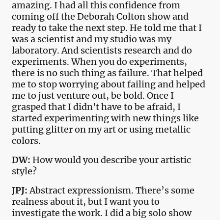
amazing. I had all this confidence from
coming off the Deborah Colton show and
ready to take the next step. He told me that I
was a scientist and my studio was my
laboratory. And scientists research and do
experiments. When you do experiments,
there is no such thing as failure. That helped
me to stop worrying about failing and helped
me to just venture out, be bold. Once I
grasped that I didn't have to be afraid, I
started experimenting with new things like
putting glitter on my art or using metallic
colors.
DW:
How would you describe your artistic
style?
JPJ:
Abstract expressionism. There’s some
realness about it, but I want you to
investigate the work. I did a big solo show