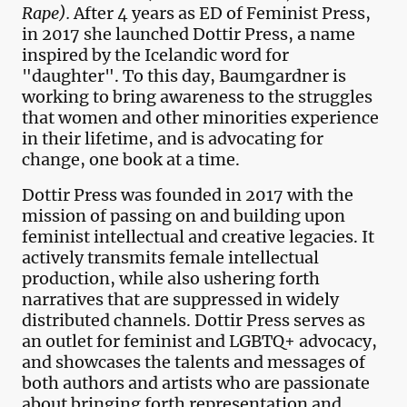
Rape).
After 4 years as ED of Feminist Press,
in 2017 she launched Dottir Press, a name
inspired by the Icelandic word for
"daughter". To this day, Baumgardner is
working to bring awareness to the struggles
that women and other minorities experience
in their lifetime, and is advocating for
change, one book at a time.
Dottir Press was founded in 2017 with the
mission of passing on and building upon
feminist intellectual and creative legacies. It
actively transmits female intellectual
production, while also ushering forth
narratives that are suppressed in widely
distributed channels. Dottir Press serves as
an outlet for feminist and LGBTQ+ advocacy,
and showcases the talents and messages of
both authors and artists who are passionate
about bringing forth representation and