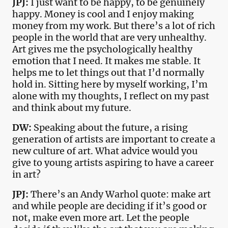
JPJ:
I just want to be happy, to be genuinely
happy. Money is cool and I enjoy making
money from my work. But there’s a lot of rich
people in the world that are very unhealthy.
Art gives me the psychologically healthy
emotion that I need. It makes me stable. It
helps me to let things out that I’d normally
hold in. Sitting here by myself working, I’m
alone with my thoughts, I reflect on my past
and think about my future.
DW:
Speaking about the future, a rising
generation of artists are important to create a
new culture of art. What advice would you
give to young artists aspiring to have a career
in art?
JPJ:
There’s an Andy Warhol quote: make art
and while people are deciding if it’s good or
not, make even more art. Let the people