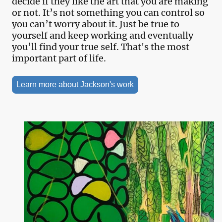
decide if they like the art that you are making
or not. It’s not something you can control so
you can’t worry about it. Just be true to
yourself and keep working and eventually
you’ll find your true self. That's the most
important part of life.
Learn more about Jackson's work