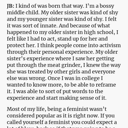
JB:
I kind of was born that way. I’m a bossy
middle child. My older sister was kind of shy
and my younger sister was kind of shy. I felt
it was sort of innate. And because of what
happened to my older sister in high school, I
felt like I had to act, stand up for her and
protect her. I think people come into activism
through their personal experience. My older
sister’s experience where I saw her getting
put through the meat grinder, I knew the way
she was treated by other girls and everyone
else was wrong. Once I was in college I
wanted to know more, to be able to reframe
it. I was able to sort of put words to the
experience and start making sense of it.
Most of my life, being a feminist wasn’t
considered popular as it is right now. If you
called yourself a feminist you could expect a