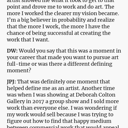
artist showed me what it took to get to that
point and drove me to work and do art. The
more I worked the clearer my vision became.
I’m a big believer in probability and realize
that the more I work, the more I have the
chance of being successful at creating the
work that I want.
DW:
Would you say that this was a moment in
your career that made you want to pursue art
full-time or was there a different defining
moment?
JPJ:
That was definitely one moment that
helped define me as an artist. Another time
was when I was showing at Deborah Colton
Gallery in 2017 a group show and I sold more
work than everyone else. I was wondering if
my work would sell because I was trying to
figure out how to find that happy medium
between commercial work that would appeal