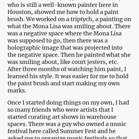
who is still a well-known painter here in
Houston, showed me how to hold a paint
brush. We worked on a triptych, a painting on
what the Mona Lisa was smiling about. There
was a negative space where the Mona Lisa
was supposed to go, then there was a
holographic image that was projected into
the negative space. Then he painted what she
was smiling about, like court jesters, etc.
After three months of watching him paint, I
learned his style. It was easier for me to hold
the paint brush and start making my own
marks.
Once I started doing things on my own, I had
so many friends who were artists that I
started curating art shows in warehouse
spaces. There was a guy who owned a music
festival here called Summer Fest and he
asked me to organize music festivals so that