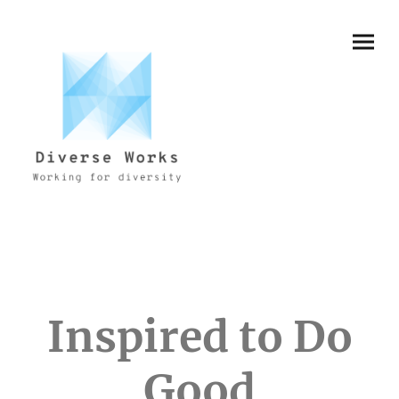
Inspired to Do
Good