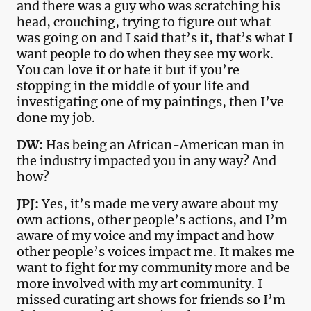
and there was a guy who was scratching his
head, crouching, trying to figure out what
was going on and I said that’s it, that’s what I
want people to do when they see my work.
You can love it or hate it but if you’re
stopping in the middle of your life and
investigating one of my paintings, then I’ve
done my job.
DW:
Has being an African-American man in
the industry impacted you in any way? And
how?
JPJ:
Yes, it’s made me very aware about my
own actions, other people’s actions, and I’m
aware of my voice and my impact and how
other people’s voices impact me. It makes me
want to fight for my community more and be
more involved with my art community. I
missed curating art shows for friends so I’m